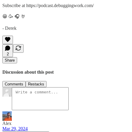
Subscribe at https://podcast.debuggingwork.com/
😁 🥳 🎧 🤘
- Derek
2
Share
Discussion about this post
Comments
Restacks
Alex
Mar 29, 2024