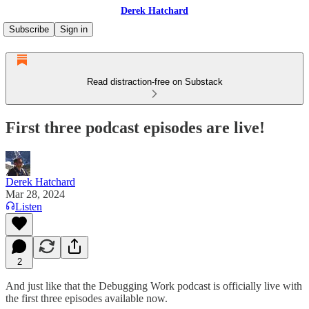
Derek Hatchard
Subscribe
Sign in
Read distraction-free on Substack
First three podcast episodes are live!
Derek Hatchard
Mar 28, 2024
Listen
2
And just like that the Debugging Work podcast is officially live with
the first three episodes available now.