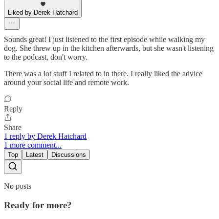
Liked by Derek Hatchard
Sounds great! I just listened to the first episode while walking my
dog. She threw up in the kitchen afterwards, but she wasn't listening
to the podcast, don't worry.
There was a lot stuff I related to in there. I really liked the advice
around your social life and remote work.
Reply
Share
1 reply by Derek Hatchard
1 more comment...
Top
Latest
Discussions
No posts
Ready for more?