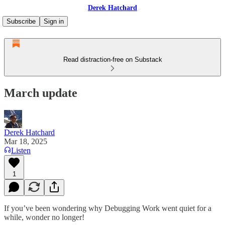
Derek Hatchard
Subscribe
Sign in
Read distraction-free on Substack
March update
Derek Hatchard
Mar 18, 2025
Listen
1
If you’ve been wondering why Debugging Work went quiet for a
while, wonder no longer!