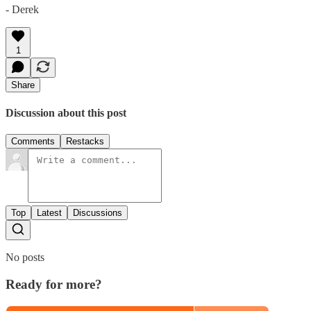
- Derek
1
Share
Discussion about this post
Comments
Restacks
Top
Latest
Discussions
No posts
Ready for more?