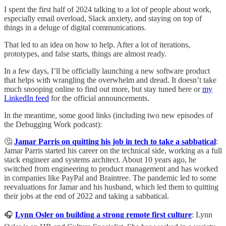
I spent the first half of 2024 talking to a lot of people about work,
especially email overload, Slack anxiety, and staying on top of
things in a deluge of digital communications.
That led to an idea on how to help. After a lot of iterations,
prototypes, and false starts, things are almost ready.
In a few days, I’ll be officially launching a new software product
that helps with wrangling the overwhelm and dread. It doesn’t take
much snooping online to find out more, but stay tuned here or
my
LinkedIn feed
for the official announcements.
In the meantime, some good links (including two new episodes of
the Debugging Work podcast):
🤔
Jamar Parris on quitting his job in tech to take a sabbatical
:
Jamar Parris started his career on the technical side, working as a full
stack engineer and systems architect. About 10 years ago, he
switched from engineering to product management and has worked
in companies like PayPal and Braintree. The pandemic led to some
reevaluations for Jamar and his husband, which led them to quitting
their jobs at the end of 2022 and taking a sabbatical.
🎧
Lynn Osler on building a strong remote first culture
: Lynn