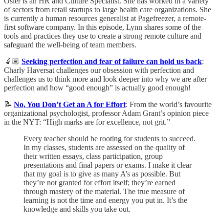
Osler is an HR and Culture Specialist. She has worked in a variety
of sectors from retail startups to large health care organizations. She
is currently a human resources generalist at Pagefreezer, a remote-
first software company. In this episode, Lynn shares some of the
tools and practices they use to create a strong remote culture and
safeguard the well-being of team members.
🤾🏽
Seeking perfection and fear of failure can hold us back
:
Charly Haversat challenges our obsession with perfection and
challenges us to think more and look deeper into why we are after
perfection and how “good enough” is actually good enough!
📝
No, You Don’t Get an A for Effort
: From the world’s favourite
organizational psychologist, professor Adam Grant’s opinion piece
in the NYT: “High marks are for excellence, not grit.”
Every teacher should be rooting for students to succeed.
In my classes, students are assessed on the quality of
their written essays, class participation, group
presentations and final papers or exams. I make it clear
that my goal is to give as many A’s as possible. But
they’re not granted for effort itself; they’re earned
through mastery of the material. The true measure of
learning is not the time and energy you put in. It’s the
knowledge and skills you take out.