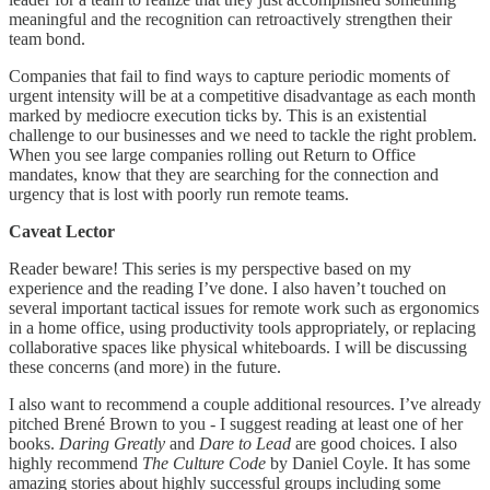
meaningful and the recognition can retroactively strengthen their
team bond.
Companies that fail to find ways to capture periodic moments of
urgent intensity will be at a competitive disadvantage as each month
marked by mediocre execution ticks by. This is an existential
challenge to our businesses and we need to tackle the right problem.
When you see large companies rolling out Return to Office
mandates, know that they are searching for the connection and
urgency that is lost with poorly run remote teams.
Caveat Lector
Reader beware! This series is my perspective based on my
experience and the reading I’ve done. I also haven’t touched on
several important tactical issues for remote work such as ergonomics
in a home office, using productivity tools appropriately, or replacing
collaborative spaces like physical whiteboards. I will be discussing
these concerns (and more) in the future.
I also want to recommend a couple additional resources. I’ve already
pitched Brené Brown to you - I suggest reading at least one of her
books.
Daring Greatly
and
Dare to Lead
are good choices. I also
highly recommend
The Culture Code
by Daniel Coyle. It has some
amazing stories about highly successful groups including some