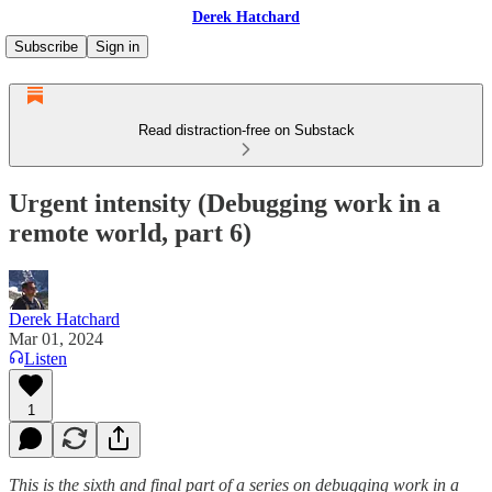
Derek Hatchard
Subscribe
Sign in
Read distraction-free on Substack
Urgent intensity (Debugging work in a
remote world, part 6)
Derek Hatchard
Mar 01, 2024
Listen
1
This is the sixth and final part of a series on debugging work in a