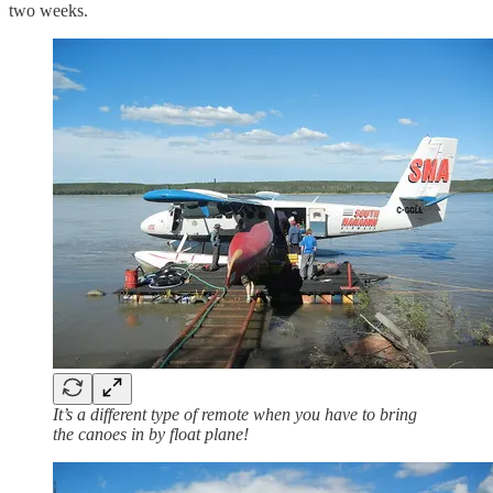
two weeks.
It’s a different type of remote when you have to bring
the canoes in by float plane!