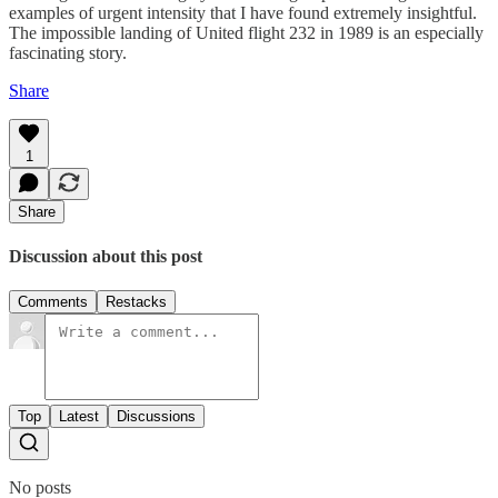
examples of urgent intensity that I have found extremely insightful.
The impossible landing of United flight 232 in 1989 is an especially
fascinating story.
Share
1
Share
Discussion about this post
Comments
Restacks
Top
Latest
Discussions
No posts