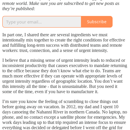
remote world. Make sure you are subscribed to get new posts as
they’re published:
Subscribe
In part one, I shared there are several ingredients we must
intentionally mix together to create the right conditions for effective
and fulfilling long-term success with distributed teams and remote
workers: trust, connection, and a sense of urgent intensity.
I believe that a missing sense of urgent intensity leads to reduced or
inconsistent productivity that causes executives to mandate returning
to the office because they don’t know what else to do. Teams are
much more effective if they can operate with appropriate levels of
urgent intensity regardless of geographic location. You don’t want
this intensity all the time - that is unsustainable. But you need it
some of the time, even if you have to manufacture it.
I’m sure you know the feeling of scrambling to close things out
before going away on vacation. In 2012, my dad and I spent 10
days canoeing the Nahanni River in northern Canada. No laptop, no
phone, and no contact except a satellite phone for emergencies. My
work days leading up to that trip required an intense focus to ensure
everything was decided or delegated before I went off the grid for