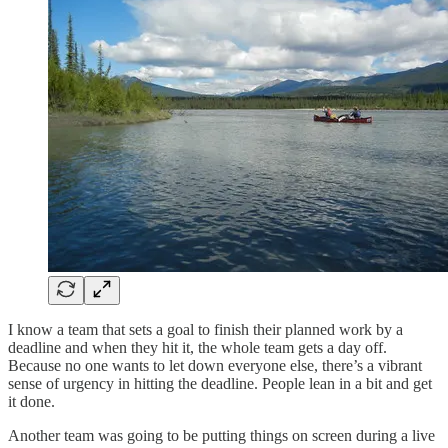
I know a team that sets a goal to finish their planned work by a
deadline and when they hit it, the whole team gets a day off.
Because no one wants to let down everyone else, there’s a vibrant
sense of urgency in hitting the deadline. People lean in a bit and get
it done.
Another team was going to be putting things on screen during a live