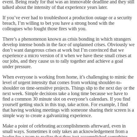
event. Being ready for that was an immovable deadline and they still
talked about the intensity of that experience years later.
If you’ve ever had to troubleshoot a production outage or a security
breach, I’m willing to bet you have a strong bond with the
colleagues who fought those fires with you.
There’s a phenomenon known as crisis bonding in which strangers
develop intense bonds in the face of unplanned crises. Obviously we
don’t want dangerous crises at work but I’m convinced that we
experience a micro version of it when we have these small crises at
our jobs, and they cause us to rally together and achieve a goal
under pressure.
When everyone is working from home, it’s challenging to mimic the
level of urgent intensity that comes from working shoulder-to-
shoulder on time-sensitive projects. Things slip to the next day or the
next week. Simple decisions take a long time because we have to
find a common 30 minute slot on everyone’s calendars. If you find
yourself getting stuck in this trap, take action. For example, I find
that having working meetings with someone sharing their screen is a
simple way to create a galvanizing experience.
Make a point of celebrating accomplishments afterward, even in
small ways. Sometimes it only takes an acknowledgement from a
leader for a team to realize that they just accomplished something