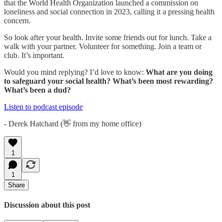
that the World Health Organization launched a commission on
loneliness and social connection in 2023, calling it a pressing health
concern.
So look after your health. Invite some friends out for lunch. Take a
walk with your partner. Volunteer for something. Join a team or
club. It’s important.
Would you mind replying? I’d love to know:
What are you doing
to safeguard your social health? What’s been most rewarding?
What’s been a dud?
Listen to podcast episode
- Derek Hatchard (👋 from my home office)
1
1
Share
Discussion about this post