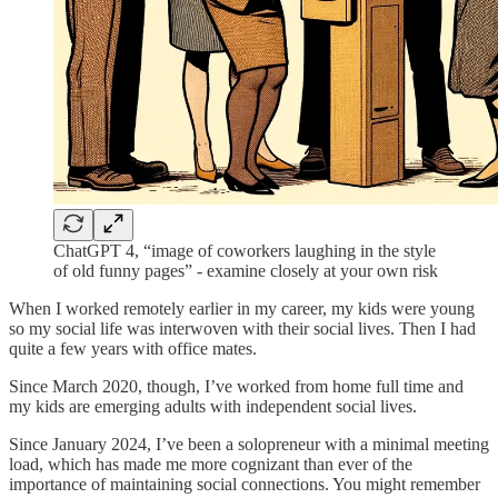
ChatGPT 4, “image of coworkers laughing in the style
of old funny pages” - examine closely at your own risk
When I worked remotely earlier in my career, my kids were young
so my social life was interwoven with their social lives. Then I had
quite a few years with office mates.
Since March 2020, though, I’ve worked from home full time and
my kids are emerging adults with independent social lives.
Since January 2024, I’ve been a solopreneur with a minimal meeting
load, which has made me more cognizant than ever of the
importance of maintaining social connections. You might remember