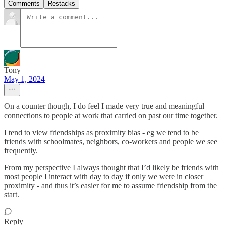
Comments
Restacks
Tony
May 1, 2024
On a counter though, I do feel I made very true and meaningful
connections to people at work that carried on past our time together.
I tend to view friendships as proximity bias - eg we tend to be
friends with schoolmates, neighbors, co-workers and people we see
frequently.
From my perspective I always thought that I’d likely be friends with
most people I interact with day to day if only we were in closer
proximity - and thus it’s easier for me to assume friendship from the
start.
Reply