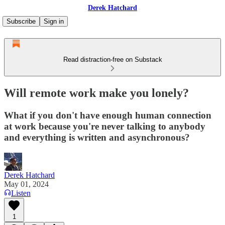
Derek Hatchard
Subscribe
Sign in
Read distraction-free on Substack
Will remote work make you lonely?
What if you don't have enough human connection
at work because you're never talking to anybody
and everything is written and asynchronous?
Derek Hatchard
May 01, 2024
Listen
1