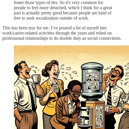
foster those types of ties. So it's very common for
people to feel more detached, which I think for a great
part is actually pretty good because people are kind of
free to seek socialization outside of work.
This has been true for me. I’ve poured a lot of myself into
work/career-related activities through the years and relied on
professional relationships to do double duty as social connections.