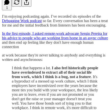
1
I’m enjoying podcasting again. I’ve recorded six episodes of the
Debugging Work podcast
so far. Every conversation has been a treat
for me and the initial feedback from listeners has been encouraging.
In the first episode, I asked remote-work advocate Sergio Pereira for
his advice to people who are working from home in an async culture
and then end up feeling like they don't have enough human
connection
at work because they're never talking to anybody and everything is
written and asynchronous:
I think that happens a lot.
I also feel historically people
have overindexed to extract all of their social life
from work, which I think is a bug, not a feature
. It's
a byproduct of a messed up work culture, which I think
employers have incentivized over the years because the
more ties you build with your workspace, the less likely
you are to leave, even if you are not promoted or you
don't get the raise or your manager doesn't treat you
well. You have those bonds sort of tying you to that
workplace. I think in remote work, it's more difficult to