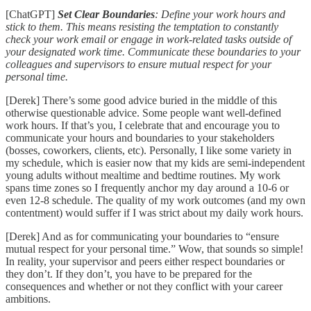
[ChatGPT]
Set Clear Boundaries
: Define your work hours and
stick to them. This means resisting the temptation to constantly
check your work email or engage in work-related tasks outside of
your designated work time. Communicate these boundaries to your
colleagues and supervisors to ensure mutual respect for your
personal time.
[Derek] There’s some good advice buried in the middle of this
otherwise questionable advice. Some people want well-defined
work hours. If that’s you, I celebrate that and encourage you to
communicate your hours and boundaries to your stakeholders
(bosses, coworkers, clients, etc). Personally, I like some variety in
my schedule, which is easier now that my kids are semi-independent
young adults without mealtime and bedtime routines. My work
spans time zones so I frequently anchor my day around a 10-6 or
even 12-8 schedule. The quality of my work outcomes (and my own
contentment) would suffer if I was strict about my daily work hours.
[Derek] And as for communicating your boundaries to “ensure
mutual respect for your personal time.” Wow, that sounds so simple!
In reality, your supervisor and peers either respect boundaries or
they don’t. If they don’t, you have to be prepared for the
consequences and whether or not they conflict with your career
ambitions.