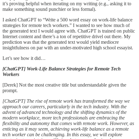
it’s proving helpful when iterating on my writing (e.g., asking it to
make something sound punchier or less formal).
I asked ChatGPT to “Write a 500 word essay on work-life balance
strategies for remote tech workers.” I wanted to see how much of
the generated text I would agree with. ChatGPT is trained on public
Internet content and there’s a ton of repetitive drivel out there. My
prediction was that the generated text would yield mediocre
insightfulness on par with an under-motivated high school essayist.
Let’s see how it did…
[ChatGPT] Work-Life Balance Strategies for Remote Tech
Workers
[Derek] Not the most creative title but understandable given the
prompt.
[ChatGPT] The rise of remote work has transformed the way we
approach our careers, particularly in the tech industry. With the
advent of advanced technology and the shifting dynamics of the
modern workplace, more tech professionals are embracing the
flexibility and autonomy that comes with remote work. However, as
enticing as it may seem, achieving work-life balance as a remote
tech worker can be challenging. In this essay, we will explore