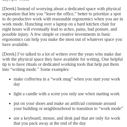
[Derek] Instead of worrying about a dedicated space with physical
separation that lets you “leave the office,” better to prioritize a spot
to do productive work with reasonable ergonomics when you are in
work mode. Hunching over a laptop on a hard kitchen chair for
eight hours will eventually lead to aches, pains, bad posture, and
possible injury. A few simple or creative investments in basic
ergonomics can help you make the most out of whatever space you
have available.
[Derek] I’ve talked to a lot of writers over the years who make due
with the physical space they have available for writing. One helpful
tip is to have rituals or dedicated working tools that help put them
into “writing mode.” Some examples:
make coffee/tea in a “work mug” when you start your work
day
light a candle with a scent you only use when starting work
put on your shoes and make an artificial commute around
your building or neighbourhood to transition to “work mode”
use a keyboard, mouse, and desk pad that are only for work
that you pack away at the end of the day