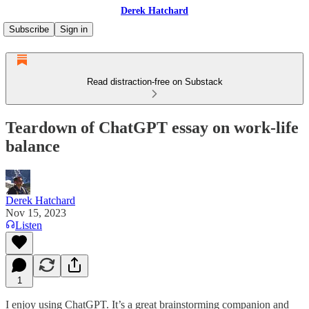
Derek Hatchard
Subscribe
Sign in
Read distraction-free on Substack
Teardown of ChatGPT essay on work-life
balance
Derek Hatchard
Nov 15, 2023
Listen
1
I enjoy using ChatGPT. It’s a great brainstorming companion and