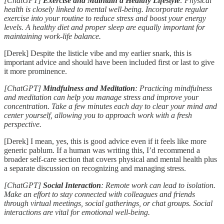
[ChatGPT]
Exercise and Maintain a Healthy Lifestyle
: Physical
health is closely linked to mental well-being. Incorporate regular
exercise into your routine to reduce stress and boost your energy
levels. A healthy diet and proper sleep are equally important for
maintaining work-life balance.
[Derek] Despite the listicle vibe and my earlier snark, this is
important advice and should have been included first or last to give
it more prominence.
[ChatGPT]
Mindfulness and Meditation
: Practicing mindfulness
and meditation can help you manage stress and improve your
concentration. Take a few minutes each day to clear your mind and
center yourself, allowing you to approach work with a fresh
perspective.
[Derek] I mean, yes, this is good advice even if it feels like more
generic pablum. If a human was writing this, I’d recommend a
broader self-care section that covers physical and mental health plus
a separate discussion on recognizing and managing stress.
[ChatGPT]
Social Interaction
: Remote work can lead to isolation.
Make an effort to stay connected with colleagues and friends
through virtual meetings, social gatherings, or chat groups. Social
interactions are vital for emotional well-being.