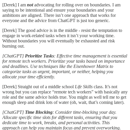
[Derek] I am
not
advocating for rolling over on boundaries. I am
saying to be intentional and ensure your boundaries and your
ambitions are aligned. There isn’t one approach that works for
everyone and the advice from ChatGPT is just too generic.
[Derek] The good advice is in the middle - resist the temptation to
engage in work-related tasks when it isn’t your working time.
Without boundaries you will eventually be exhausted and risk
burning out.
[ChatGPT]
Prioritize Tasks
: Effective time management is essential
for remote tech workers. Prioritize your tasks based on importance
and deadlines. Use techniques like the Eisenhower Matrix to
categorize tasks as urgent, important, or neither, helping you
allocate your time efficiently.
[Derek] Straight out of a middle school
Life Skills
class. It’s not
wrong but you can replace “remote tech workers” with basically any
role and the same advice holds true. You might as well tell me to get
enough sleep and drink lots of water (oh, wait, that’s coming later).
[ChatGPT]
Time Blocking
: Consider time-blocking your day.
Allocate specific time slots for different tasks, ensuring that you
dedicate time to work, breaks, and personal activities. This
approach can help you maintain focus and prevent overworking.