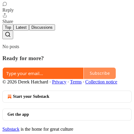
Reply
Share
Top
Latest
Discussions
No posts
Ready for more?
Subscribe
© 2026 Derek Hatchard
·
Privacy
∙
Terms
∙
Collection notice
Start your Substack
Get the app
Substack
is the home for great culture