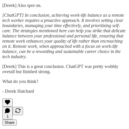
[Derek] Also spot on.
[ChatGPT] In conclusion, achieving work-life balance as a remote
tech worker requires a proactive approach. It involves setting clear
boundaries, managing your time effectively, and prioritizing self-
care. The strategies mentioned here can help you strike that delicate
balance between your professional and personal life, ensuring that
remote work enhances your quality of life rather than encroaching
on it. Remote work, when approached with a focus on work-life
balance, can be a rewarding and sustainable career choice in the
tech industry
.
[Derek] This is a great conclusion. ChatGPT was pretty wobbly
overall but finished strong.
What do you think?
- Derek Hatchard
1
Share