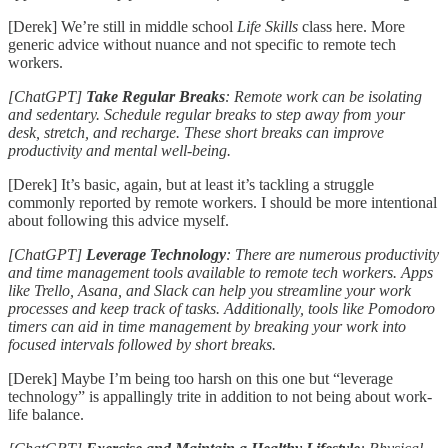
[Derek] We’re still in middle school
Life Skills
class here. More
generic advice without nuance and not specific to remote tech
workers.
[ChatGPT]
Take Regular Breaks
: Remote work can be isolating
and sedentary. Schedule regular breaks to step away from your
desk, stretch, and recharge. These short breaks can improve
productivity and mental well-being.
[Derek] It’s basic, again, but at least it’s tackling a struggle
commonly reported by remote workers. I should be more intentional
about following this advice myself.
[ChatGPT]
Leverage Technology
: There are numerous productivity
and time management tools available to remote tech workers. Apps
like Trello, Asana, and Slack can help you streamline your work
processes and keep track of tasks. Additionally, tools like Pomodoro
timers can aid in time management by breaking your work into
focused intervals followed by short breaks.
[Derek] Maybe I’m being too harsh on this one but “leverage
technology” is appallingly trite in addition to not being about work-
life balance.