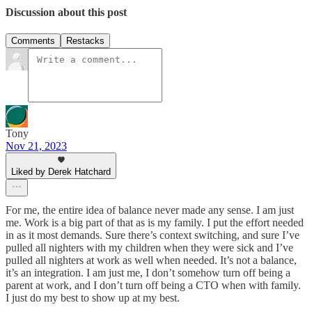
Discussion about this post
Comments
Restacks
Tony
Nov 21, 2023
Liked by Derek Hatchard
For me, the entire idea of balance never made any sense. I am just
me. Work is a big part of that as is my family. I put the effort needed
in as it most demands. Sure there’s context switching, and sure I’ve
pulled all nighters with my children when they were sick and I’ve
pulled all nighters at work as well when needed. It’s not a balance,
it’s an integration. I am just me, I don’t somehow turn off being a
parent at work, and I don’t turn off being a CTO when with family.
I just do my best to show up at my best.