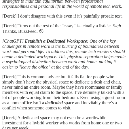
strategies to maintain equilibrium between professional
responsibilities and personal life in the world of remote tech work.
[Derek] I don’t disagree with this even if it’s painfully prosaic text.
[Derek] Turns out the rest of the “essay” is actually a listicle.
Sigh
.
Thanks, BuzzFeed. 😕
[ChatGPT]
Establish a Dedicated Workspace
: One of the key
challenges in remote work is the blurring of boundaries between
work and personal life. To address this, remote tech workers should
create a dedicated workspace. This physical separation helps create
a psychological distinction between work and home, making it
easier to "leave the office" at the end of the day.
[Derek] This is common advice but it falls flat for people who
simply don’t have the physical space to dedicate a desk and chair,
never mind an entire room. Maybe they have roommates or family
members with equal claim to the space. I’ve definitely talked with a
lot of people working from their bedroom. Even using a guest room
as a home office isn’t a
dedicated
space and inevitably there’s a
conflict when someone comes to visit.
[Derek] A dedicated space may not even be a worthwhile
investment for a hybrid worker who works from home one or two
days per week.