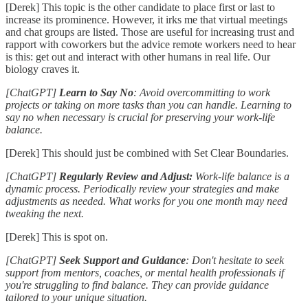
[Derek] This topic is the other candidate to place first or last to
increase its prominence. However, it irks me that virtual meetings
and chat groups are listed. Those are useful for increasing trust and
rapport with coworkers but the advice remote workers need to hear
is this: get out and interact with other humans in real life. Our
biology craves it.
[ChatGPT]
Learn to Say No
: Avoid overcommitting to work
projects or taking on more tasks than you can handle. Learning to
say no when necessary is crucial for preserving your work-life
balance.
[Derek] This should just be combined with Set Clear Boundaries.
[ChatGPT]
Regularly Review and Adjust:
Work-life balance is a
dynamic process. Periodically review your strategies and make
adjustments as needed. What works for you one month may need
tweaking the next.
[Derek] This is spot on.
[ChatGPT]
Seek Support and Guidance
: Don't hesitate to seek
support from mentors, coaches, or mental health professionals if
you're struggling to find balance. They can provide guidance
tailored to your unique situation.