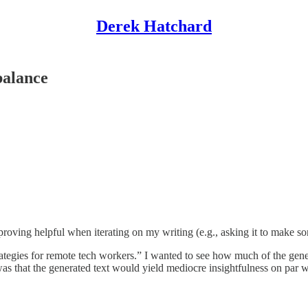
Derek Hatchard
balance
proving helpful when iterating on my writing (e.g., asking it to make s
tegies for remote tech workers.” I wanted to see how much of the gener
 was that the generated text would yield mediocre insightfulness on par 