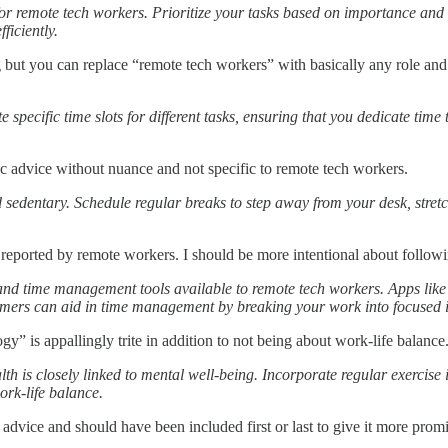
for remote tech workers. Prioritize your tasks based on importance and
ficiently.
g but you can replace “remote tech workers” with basically any role and
 specific time slots for different tasks, ensuring that you dedicate tim
c advice without nuance and not specific to remote tech workers.
 sedentary. Schedule regular breaks to step away from your desk, stret
ly reported by remote workers. I should be more intentional about follow
and time management tools available to remote tech workers. Apps like
timers can aid in time management by breaking your work into focused i
” is appallingly trite in addition to not being about work-life balance
lth is closely linked to mental well-being. Incorporate regular exercise 
ork-life balance.
nt advice and should have been included first or last to give it more prom