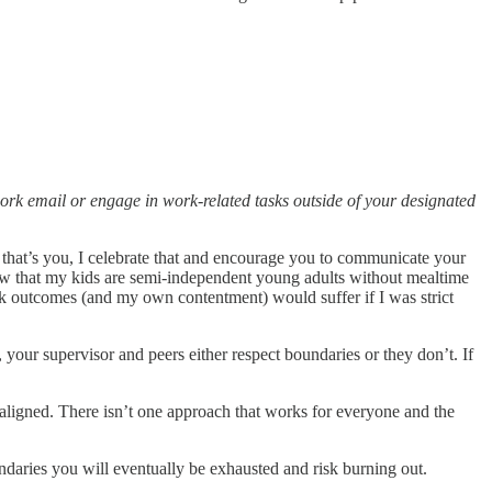
work email or engage in work-related tasks outside of your designated
that’s you, I celebrate that and encourage you to communicate your
 now that my kids are semi-independent young adults without mealtime
k outcomes (and my own contentment) would suffer if I was strict
your supervisor and peers either respect boundaries or they don’t. If
 aligned. There isn’t one approach that works for everyone and the
ndaries you will eventually be exhausted and risk burning out.