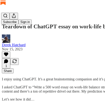
Subscribe
Sign in
Teardown of ChatGPT essay on work-life 
Derek Hatchard
Nov 15, 2023
1
Share
I enjoy using ChatGPT. It’s a great brainstorming companion and it’s 
I asked ChatGPT to “Write a 500 word essay on work-life balance stra
content and there’s a ton of repetitive drivel out there. My prediction
Let’s see how it did…