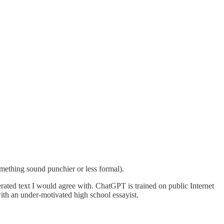
omething sound punchier or less formal).
ated text I would agree with. ChatGPT is trained on public Internet
with an under-motivated high school essayist.