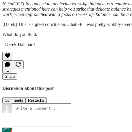
[ChatGPT] In conclusion, achieving work-life balance as a remote tech
strategies mentioned here can help you strike that delicate balance b
work, when approached with a focus on work-life balance, can be a re
[Derek] This is a great conclusion. ChatGPT was pretty wobbly overal
What do you think?
- Derek Hatchard
1
Share
Discussion about this post
Comments
Restacks