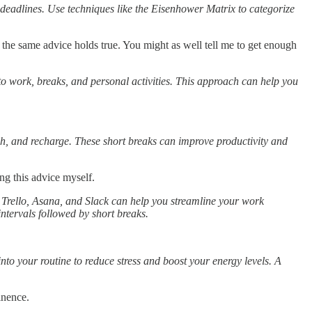
 deadlines. Use techniques like the Eisenhower Matrix to categorize
 the same advice holds true. You might as well tell me to get enough
e to work, breaks, and personal activities. This approach can help you
ch, and recharge. These short breaks can improve productivity and
ing this advice myself.
 Trello, Asana, and Slack can help you streamline your work
ntervals followed by short breaks.
.
into your routine to reduce stress and boost your energy levels. A
inence.