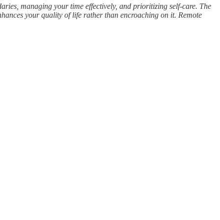
ries, managing your time effectively, and prioritizing self-care. The
nhances your quality of life rather than encroaching on it. Remote