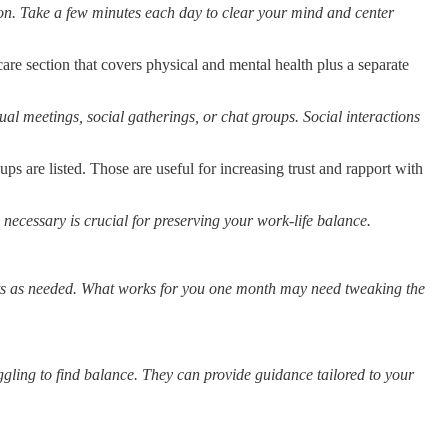
on. Take a few minutes each day to clear your mind and center
are section that covers physical and mental health plus a separate
ual meetings, social gatherings, or chat groups. Social interactions
oups are listed. Those are useful for increasing trust and rapport with
necessary is crucial for preserving your work-life balance.
nts as needed. What works for you one month may need tweaking the
uggling to find balance. They can provide guidance tailored to your