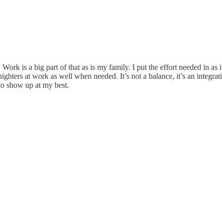
Work is a big part of that as is my family. I put the effort needed in as
ighters at work as well when needed. It’s not a balance, it’s an integra
to show up at my best.