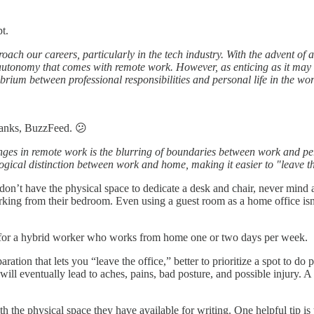
t.
ch our careers, particularly in the tech industry. With the advent of
 autonomy that comes with remote work. However, as enticing as it may
librium between professional responsibilities and personal life in the wo
anks, BuzzFeed. 😕
nges in remote work is the blurring of boundaries between work and per
gical distinction between work and home, making it easier to "leave the
y don’t have the physical space to dedicate a desk and chair, never mi
working from their bedroom. Even using a guest room as a home office is
 for a hybrid worker who works from home one or two days per week.
ration that lets you “leave the office,” better to prioritize a spot to
ill eventually lead to aches, pains, bad posture, and possible injury. 
h the physical space they have available for writing. One helpful tip is 