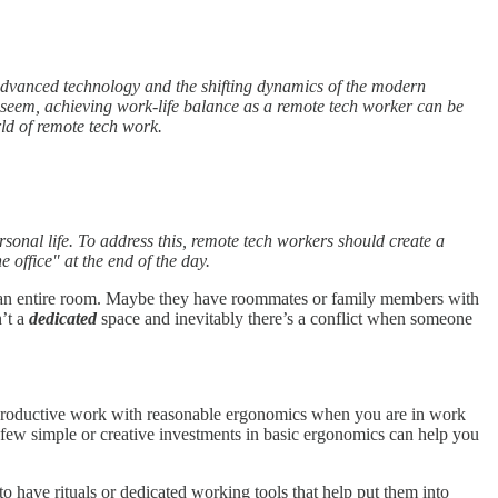
 advanced technology and the shifting dynamics of the modern
 seem, achieving work-life balance as a remote tech worker can be
rld of remote tech work.
sonal life. To address this, remote tech workers should create a
 office" at the end of the day.
nd an entire room. Maybe they have roommates or family members with
n’t a
dedicated
space and inevitably there’s a conflict when someone
 do productive work with reasonable ergonomics when you are in work
A few simple or creative investments in basic ergonomics can help you
to have rituals or dedicated working tools that help put them into