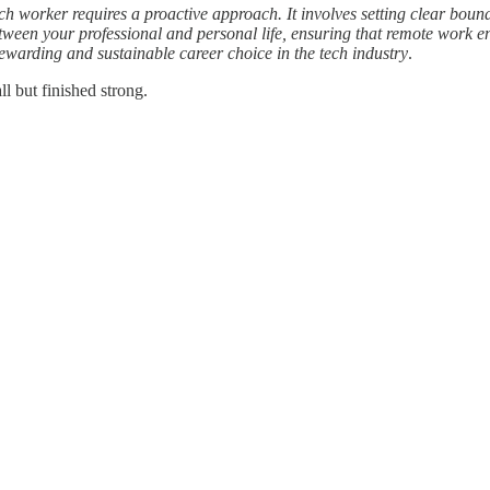
 worker requires a proactive approach. It involves setting clear bounda
etween your professional and personal life, ensuring that remote work e
warding and sustainable career choice in the tech industry
.
l but finished strong.