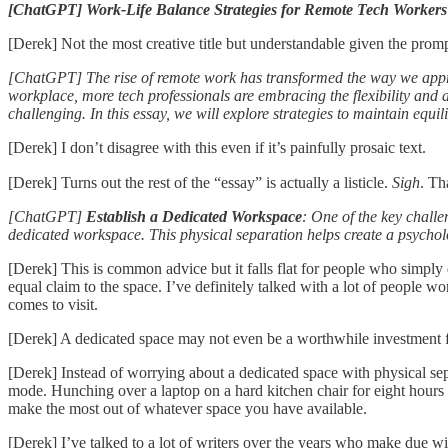
[ChatGPT] Work-Life Balance Strategies for Remote Tech Workers
[Derek] Not the most creative title but understandable given the promp
[ChatGPT] The rise of remote work has transformed the way we approa
workplace, more tech professionals are embracing the flexibility and
challenging. In this essay, we will explore strategies to maintain equi
[Derek] I don’t disagree with this even if it’s painfully prosaic text.
[Derek] Turns out the rest of the “essay” is actually a listicle.
Sigh
. Th
[ChatGPT]
Establish a Dedicated Workspace
: One of the key challe
dedicated workspace. This physical separation helps create a psycholo
[Derek] This is common advice but it falls flat for people who simpl
equal claim to the space. I’ve definitely talked with a lot of people 
comes to visit.
[Derek] A dedicated space may not even be a worthwhile investment
[Derek] Instead of worrying about a dedicated space with physical sepa
mode. Hunching over a laptop on a hard kitchen chair for eight hours w
make the most out of whatever space you have available.
[Derek] I’ve talked to a lot of writers over the years who make due wit