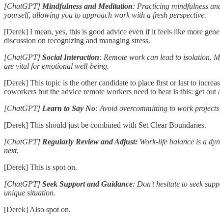
[ChatGPT]
Mindfulness and Meditation
: Practicing mindfulness an
yourself, allowing you to approach work with a fresh perspective.
[Derek] I mean, yes, this is good advice even if it feels like more ge
discussion on recognizing and managing stress.
[ChatGPT]
Social Interaction
: Remote work can lead to isolation. Ma
are vital for emotional well-being.
[Derek] This topic is the other candidate to place first or last to incr
coworkers but the advice remote workers need to hear is this: get out a
[ChatGPT]
Learn to Say No
: Avoid overcommitting to work projects
[Derek] This should just be combined with Set Clear Boundaries.
[ChatGPT]
Regularly Review and Adjust:
Work-life balance is a dy
next.
[Derek] This is spot on.
[ChatGPT]
Seek Support and Guidance
: Don't hesitate to seek sup
unique situation.
[Derek] Also spot on.