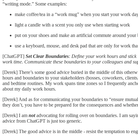
“writing mode.” Some examples:
make coffee/tea in a “work mug” when you start your work da
light a candle with a scent you only use when starting work
put on your shoes and make an artificial commute around your 
use a keyboard, mouse, and desk pad that are only for work tha
[ChatGPT]
Set Clear Boundaries
: Define your work hours and stick 
work time. Communicate these boundaries to your colleagues and supe
[Derek] There’s some good advice buried in the middle of this otherw
hours and boundaries to your stakeholders (bosses, coworkers, clients
and bedtime routines. My work spans time zones so I frequently anch
about my daily work hours.
[Derek] And as for communicating your boundaries to “ensure mutual re
they don’t, you have to be prepared for the consequences and whether 
[Derek] I am
not
advocating for rolling over on boundaries. I am sayi
advice from ChatGPT is just too generic.
[Derek] The good advice is in the middle - resist the temptation to e