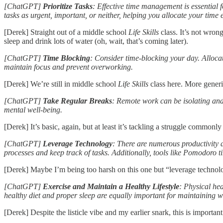
[ChatGPT]
Prioritize Tasks
: Effective time management is essential 
tasks as urgent, important, or neither, helping you allocate your time ef
[Derek] Straight out of a middle school
Life Skills
class. It’s not wron
sleep and drink lots of water (oh, wait, that’s coming later).
[ChatGPT]
Time Blocking
: Consider time-blocking your day. Allocate
maintain focus and prevent overworking.
[Derek] We’re still in middle school
Life Skills
class here. More generi
[ChatGPT]
Take Regular Breaks
: Remote work can be isolating and
mental well-being.
[Derek] It’s basic, again, but at least it’s tackling a struggle common
[ChatGPT]
Leverage Technology
: There are numerous productivity 
processes and keep track of tasks. Additionally, tools like Pomodoro 
[Derek] Maybe I’m being too harsh on this one but “leverage technology
[ChatGPT]
Exercise and Maintain a Healthy Lifestyle
: Physical hea
healthy diet and proper sleep are equally important for maintaining w
[Derek] Despite the listicle vibe and my earlier snark, this is importa