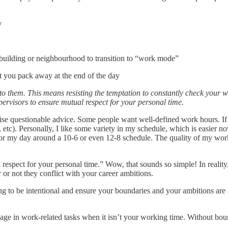
y
building or neighbourhood to transition to “work mode”
t you pack away at the end of the day
to them. This means resisting the temptation to constantly check your 
rvisors to ensure mutual respect for your personal time.
ise questionable advice. Some people want well-defined work hours. If 
, etc). Personally, I like some variety in my schedule, which is easier
or my day around a 10-6 or even 12-8 schedule. The quality of my wor
spect for your personal time.” Wow, that sounds so simple! In reality, 
or not they conflict with your career ambitions.
ng to be intentional and ensure your boundaries and your ambitions are
ngage in work-related tasks when it isn’t your working time. Without bou