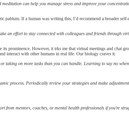
d meditation can help you manage stress and improve your concentrati
neric pablum. If a human was writing this, I’d recommend a broader self-c
ke an effort to stay connected with colleagues and friends through virt
ease its prominence. However, it irks me that virtual meetings and chat gr
nd interact with other humans in real life. Our biology craves it.
 or taking on more tasks than you can handle. Learning to say no when 
namic process. Periodically review your strategies and make adjustme
port from mentors, coaches, or mental health professionals if you're str