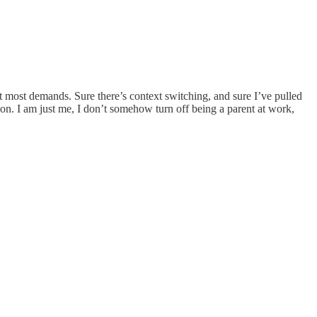
 it most demands. Sure there’s context switching, and sure I’ve pulled
tion. I am just me, I don’t somehow turn off being a parent at work,