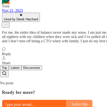
Tony
Nov 21, 2023
Liked by Derek Hatchard
For me, the entire idea of balance never made any sense. I am just me. 
all nighters with my children when they were sick and I’ve pulled all n
and I don’t turn off being a CTO when with family. I just do my best 
Reply
Share
Top
Latest
Discussions
No posts
Ready for more?
Subscribe